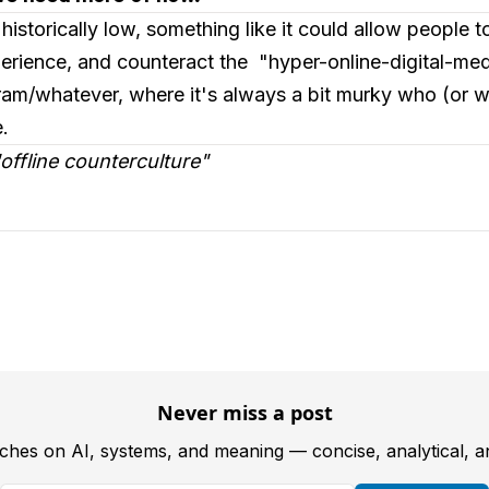
 historically low, something like it could allow people 
rience, and counteract the "hyper-online-digital-medi
am/whatever, where it's always a bit murky who (or wha
.
 "offline counterculture"
Never miss a post
tches on AI, systems, and meaning — concise, analytical, 