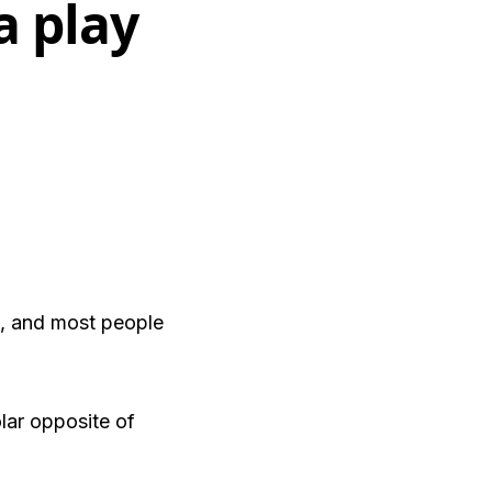
a play
o, and most people
lar opposite of