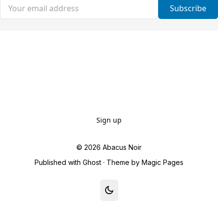
Your email address
Subscribe
Sign up
© 2026
Abacus Noir
Published with
Ghost
· Theme by
Magic Pages