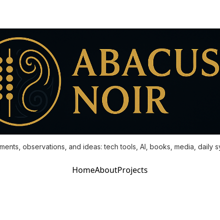
ments, observations, and ideas: tech tools, AI, books, media, daily 
Home
About
Projects