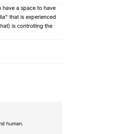
to have a space to have
a" that is experienced
t) is controlling the
and human.