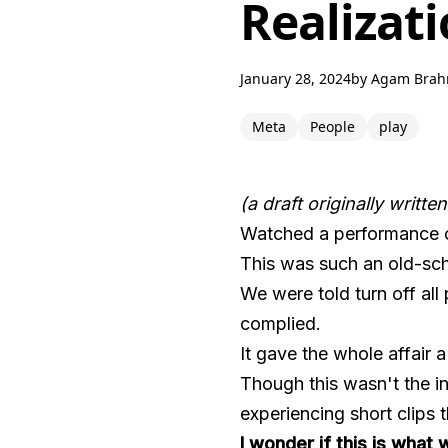
Realizati
January 28, 2024
by
Agam Bra
Meta
People
play
(a draft originally writte
Watched a performance
This was such an old-sch
We were told turn off al
complied.
It gave the whole affair 
Though this wasn't the i
experiencing short clips t
I wonder if this is wha