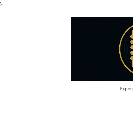
}
Experi