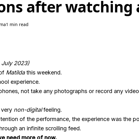
ons after watching 
hma
1 min read
n July 2023)
 of
Matilda
this weekend.
ool experience.
l phones, not take any photographs or record any vide
a very
non-digital
feeling.
ntention of the performance, the experience was the po
hrough an infinite scrolling feed.
t we need more of now.