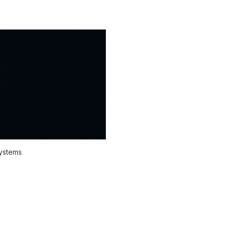
systems