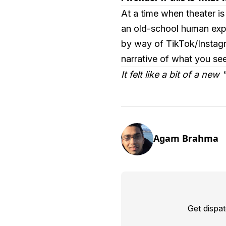
At a time when theater is
an old-school human expe
by way of TikTok/Instagr
narrative of what you see
It felt like a bit of a new
Agam Brahma
Get dispa