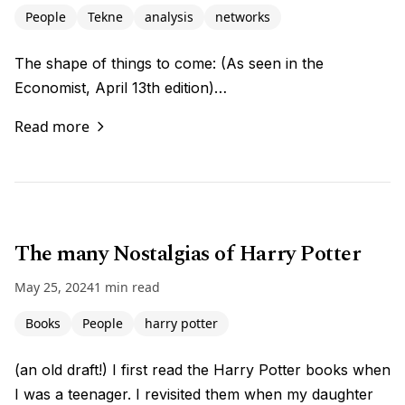
People
Tekne
analysis
networks
The shape of things to come: (As seen in the
Economist, April 13th edition)…
Read more
The many Nostalgias of Harry Potter
May 25, 2024
1 min read
Books
People
harry potter
(an old draft!) I first read the Harry Potter books when
I was a teenager. I revisited them when my daughter