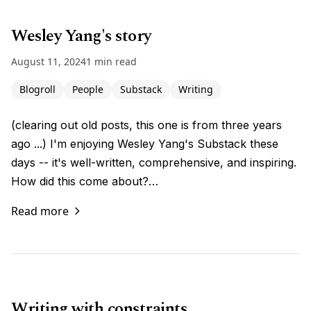
Wesley Yang's story
August 11, 2024
1 min read
Blogroll
People
Substack
Writing
(clearing out old posts, this one is from three years
ago ...) I'm enjoying Wesley Yang's Substack these
days -- it's well-written, comprehensive, and inspiring.
How did this come about?…
Read more
Writing with constraints