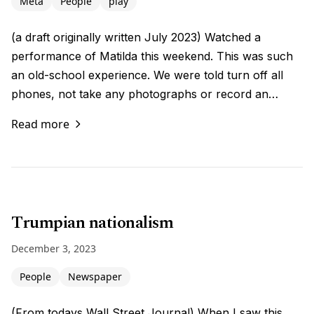
Meta
People
play
(a draft originally written July 2023) Watched a
performance of Matilda this weekend. This was such
an old-school experience. We were told turn off all
phones, not take any photographs or record an…
Read more
Trumpian nationalism
December 3, 2023
People
Newspaper
(From todays Wall Street Journal) When I saw this