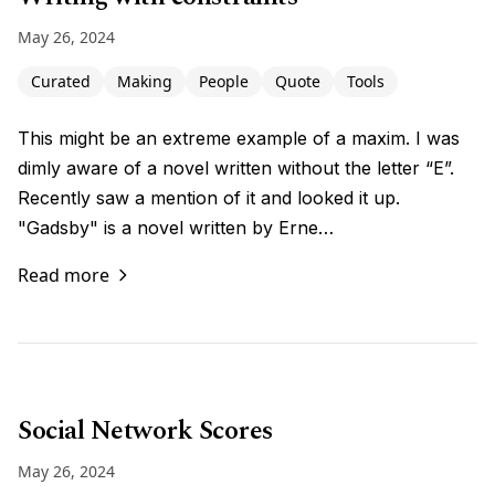
May 26, 2024
Curated
Making
People
Quote
Tools
This might be an extreme example of a maxim. I was
dimly aware of a novel written without the letter “E”.
Recently saw a mention of it and looked it up.
"Gadsby" is a novel written by Erne…
Read more
Social Network Scores
May 26, 2024