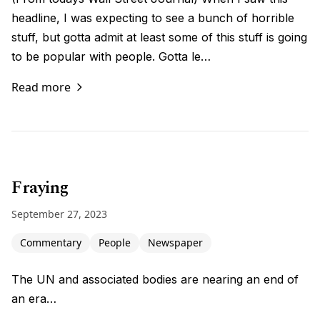
headline, I was expecting to see a bunch of horrible
stuff, but gotta admit at least some of this stuff is going
to be popular with people. Gotta le…
Read more
Fraying
September 27, 2023
Commentary
People
Newspaper
The UN and associated bodies are nearing an end of
an era…