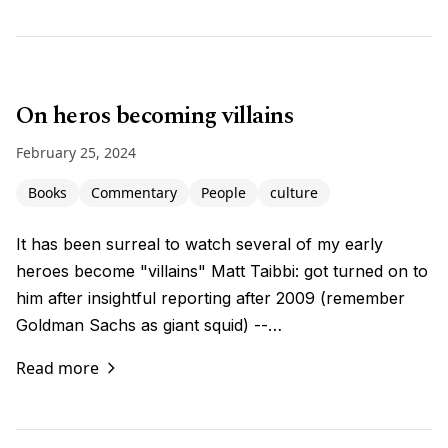
On heros becoming villains
February 25, 2024
Books
Commentary
People
culture
It has been surreal to watch several of my early
heroes become "villains" Matt Taibbi: got turned on to
him after insightful reporting after 2009 (remember
Goldman Sachs as giant squid) --…
Read more