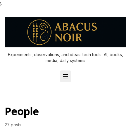
}
Experiments, observations, and ideas: tech tools, AI, books,
media, daily systems
People
27 posts