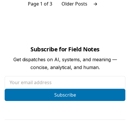
Page 1 of 3
Older Posts
→
Subscribe for Field Notes
Get dispatches on AI, systems, and meaning —
concise, analytical, and human.
Your email address
Subscribe