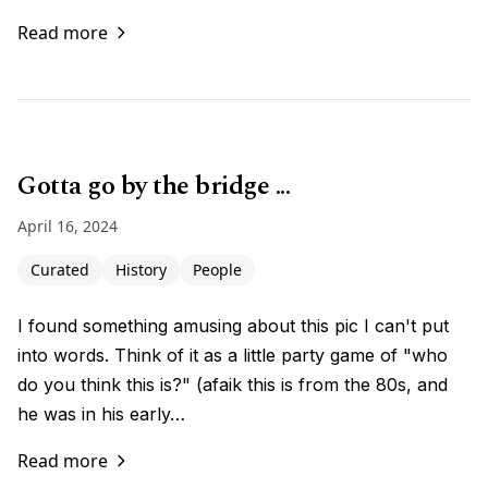
Read more
Gotta go by the bridge ...
April 16, 2024
Curated
History
People
I found something amusing about this pic I can't put
into words. Think of it as a little party game of "who
do you think this is?" (afaik this is from the 80s, and
he was in his early…
Read more