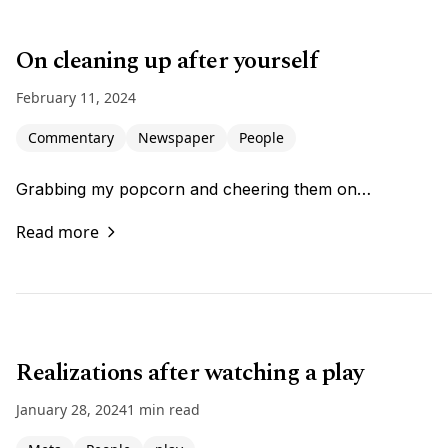
On cleaning up after yourself
February 11, 2024
Commentary
Newspaper
People
Grabbing my popcorn and cheering them on…
Read more
Realizations after watching a play
January 28, 2024
1 min read