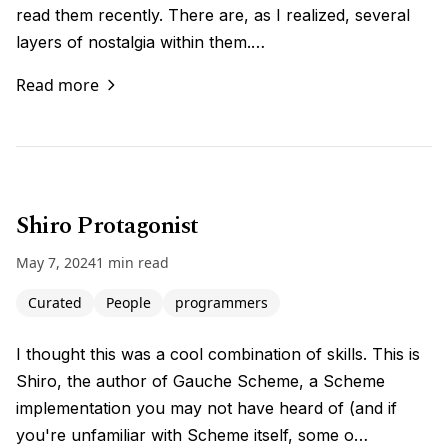
read them recently. There are, as I realized, several
layers of nostalgia within them.…
Read more
Shiro Protagonist
May 7, 2024
1 min read
Curated
People
programmers
I thought this was a cool combination of skills. This is
Shiro, the author of Gauche Scheme, a Scheme
implementation you may not have heard of (and if
you're unfamiliar with Scheme itself, some o…