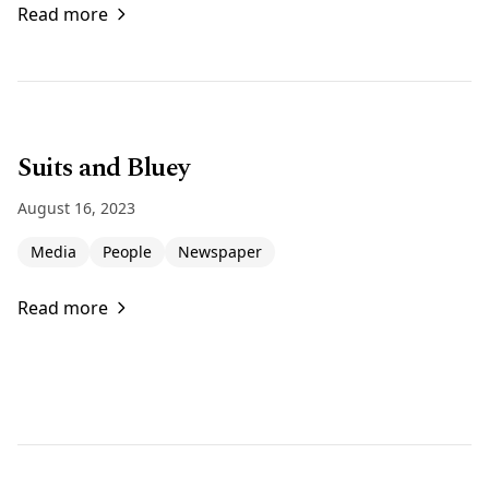
Read more
Suits and Bluey
August 16, 2023
Media
People
Newspaper
Read more