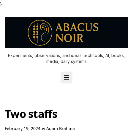
}
Experiments, observations, and ideas: tech tools, AI, books,
media, daily systems
Two staffs
February 19, 2024
by
Agam Brahma