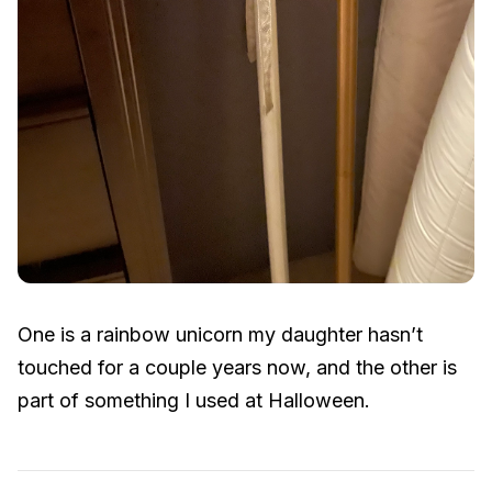
One is a rainbow unicorn my daughter hasn’t
touched for a couple years now, and the other is
part of something I used at Halloween.