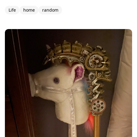
Life
home
random