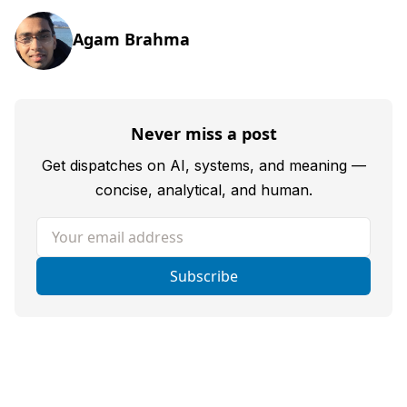
Agam Brahma
Never miss a post
Get dispatches on AI, systems, and meaning —
concise, analytical, and human.
Your email address
Subscribe