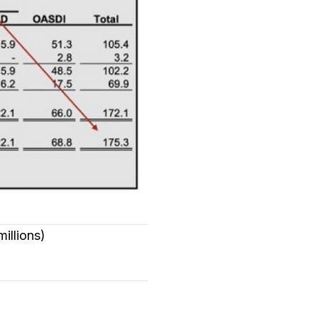
millions)