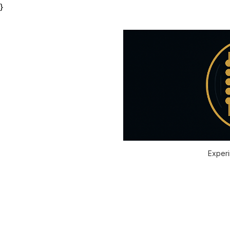
}
Experi