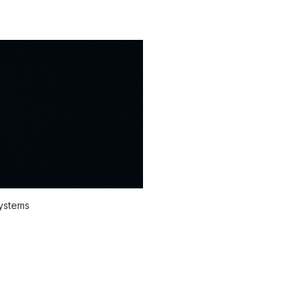
systems