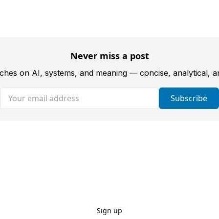
Never miss a post
tches on AI, systems, and meaning — concise, analytical, 
Your email address
Subscribe
Sign up