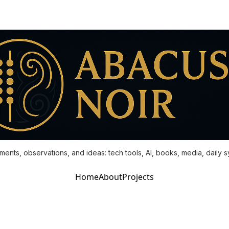
ments, observations, and ideas: tech tools, AI, books, media, daily 
Home
About
Projects