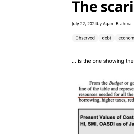
The scari
July 22, 2024
by
Agam Brahma
Observed
debt
econom
… is the one showing the