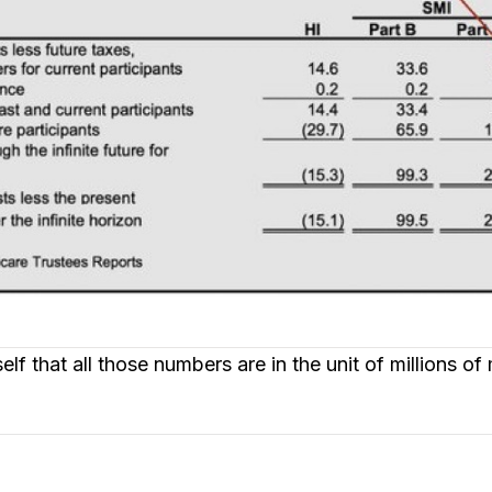
f that all those numbers are in the unit of millions of 