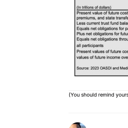
(You should remind yoursel