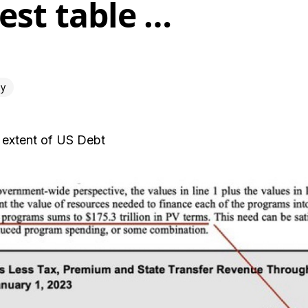
est table …
y
 extent of US Debt