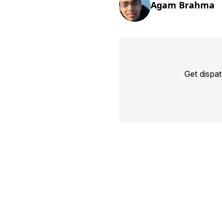
Agam Brahma
Get dispa