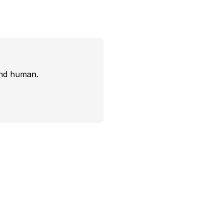
and human.