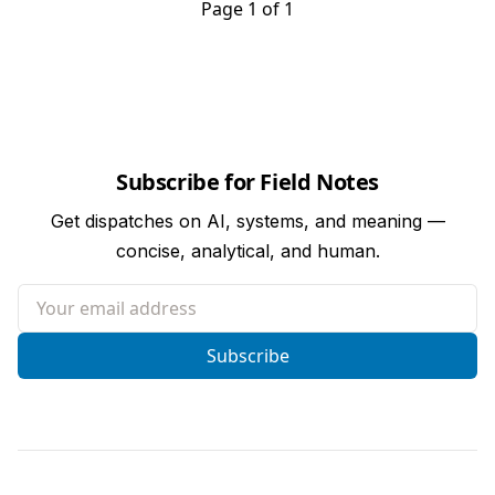
Page 1 of 1
Subscribe for Field Notes
Get dispatches on AI, systems, and meaning —
concise, analytical, and human.
Your email address
Subscribe