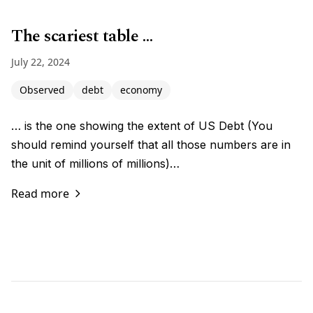
The scariest table …
July 22, 2024
Observed
debt
economy
… is the one showing the extent of US Debt (You
should remind yourself that all those numbers are in
the unit of millions of millions)…
Read more