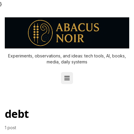
}
Experiments, observations, and ideas: tech tools, AI, books,
media, daily systems
debt
1 post