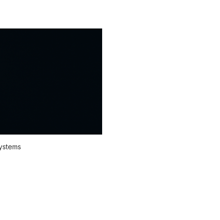
systems