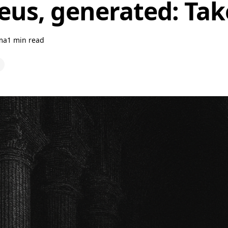
us, generated: Tak
ma
1 min read