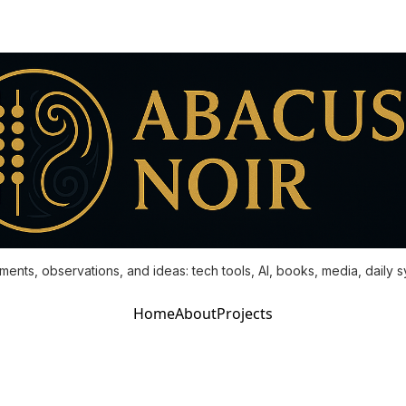
ments, observations, and ideas: tech tools, AI, books, media, daily 
Home
About
Projects