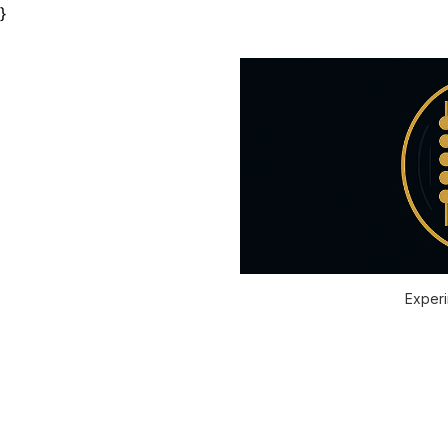
}
Experi