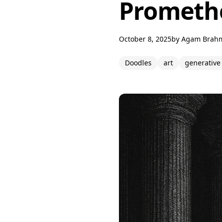
Promethe
October 8, 2025
by
Agam Brah
Doodles
art
generative