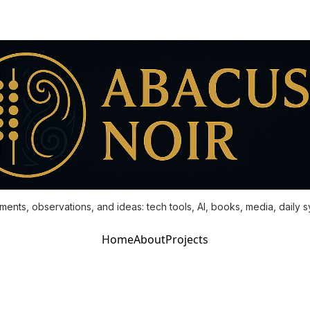
ments, observations, and ideas: tech tools, AI, books, media, daily 
Home
About
Projects