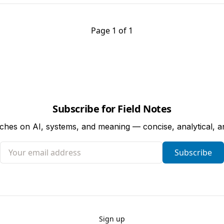
Page 1 of 1
Subscribe for Field Notes
tches on AI, systems, and meaning — concise, analytical, 
Your email address
Subscribe
Sign up