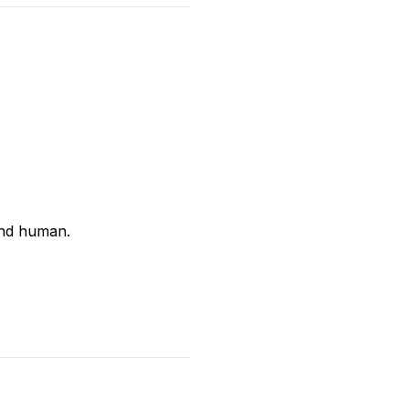
and human.