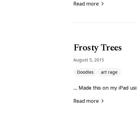
Read more
Frosty Trees
August 5, 2015
Doodles
art rage
... Made this on my iPad us
Read more