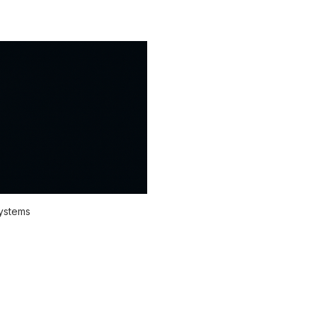
systems