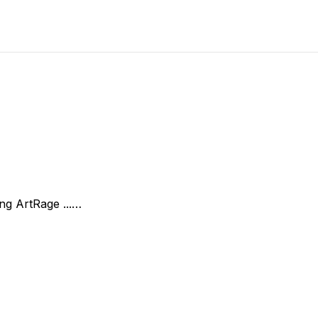
ing ArtRage ...…