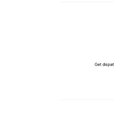
Get dispa