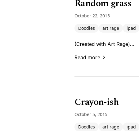
Random grass
October 22, 2015
Doodles
art rage
ipad
(Created with Art Rage)…
Read more
Crayon-ish
October 5, 2015
Doodles
art rage
ipad