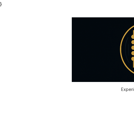
}
Experi