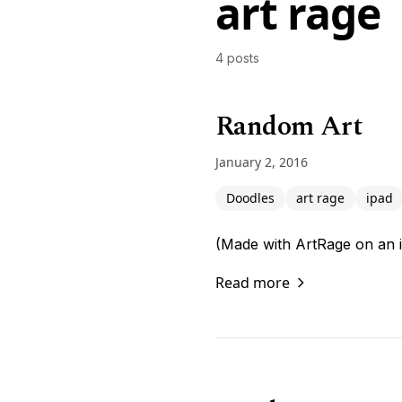
art rage
4 posts
Random Art
January 2, 2016
Doodles
art rage
ipad
(Made with ArtRage on an 
Read more