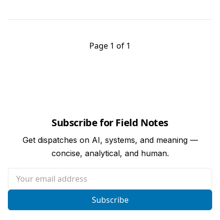
Page 1 of 1
Subscribe for Field Notes
Get dispatches on AI, systems, and meaning —
concise, analytical, and human.
Your email address
Subscribe