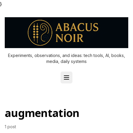
}
Experiments, observations, and ideas: tech tools, AI, books,
media, daily systems
augmentation
1 post