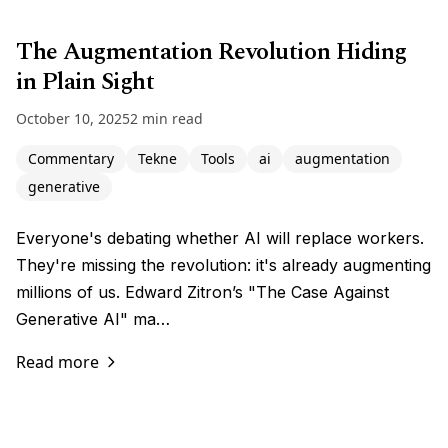
The Augmentation Revolution Hiding
in Plain Sight
October 10, 2025
2 min read
Commentary
Tekne
Tools
ai
augmentation
generative
Everyone's debating whether AI will replace workers.
They're missing the revolution: it's already augmenting
millions of us. Edward Zitron’s "The Case Against
Generative AI" ma…
Read more