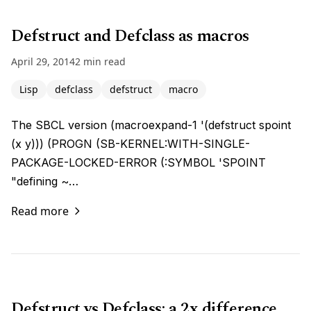
Defstruct and Defclass as macros
April 29, 2014
2 min read
Lisp
defclass
defstruct
macro
The SBCL version (macroexpand-1 '(defstruct spoint
(x y))) (PROGN (SB-KERNEL:WITH-SINGLE-
PACKAGE-LOCKED-ERROR (:SYMBOL 'SPOINT
"defining ~…
Read more
Defstruct vs Defclass: a 2x difference