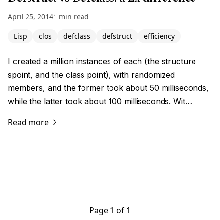
April 25, 2014
1 min read
Lisp
clos
defclass
defstruct
efficiency
I created a million instances of each (the structure
spoint, and the class point), with randomized
members, and the former took about 50 milliseconds,
while the latter took about 100 milliseconds. Wit…
Read more
Page 1 of 1