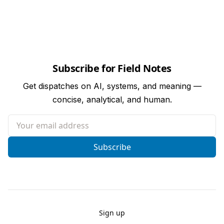
Subscribe for Field Notes
Get dispatches on AI, systems, and meaning —
concise, analytical, and human.
Your email address
Subscribe
Sign up