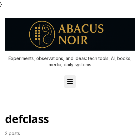
}
Experiments, observations, and ideas: tech tools, AI, books,
media, daily systems
defclass
2 posts