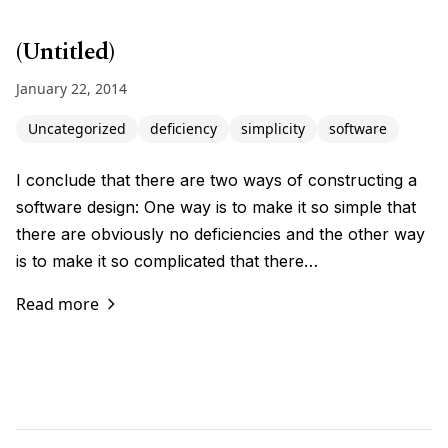
(Untitled)
January 22, 2014
Uncategorized
deficiency
simplicity
software
I conclude that there are two ways of constructing a
software design: One way is to make it so simple that
there are obviously no deficiencies and the other way
is to make it so complicated that there…
Read more