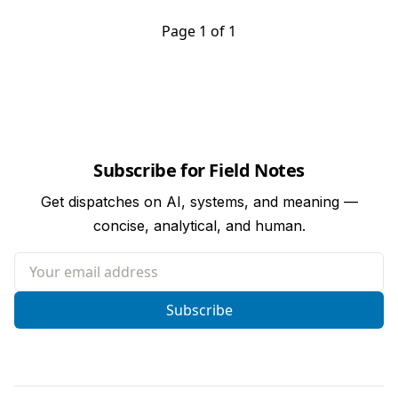
Page 1 of 1
Subscribe for Field Notes
Get dispatches on AI, systems, and meaning —
concise, analytical, and human.
Your email address
Subscribe