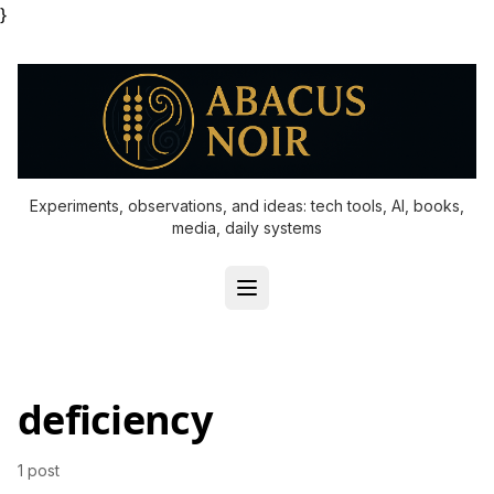
}
Experiments, observations, and ideas: tech tools, AI, books,
media, daily systems
deficiency
1 post