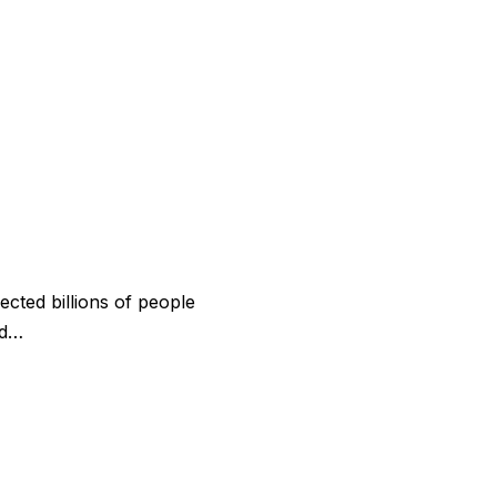
ected billions of people
 d…