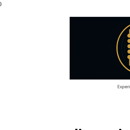
}
Experi