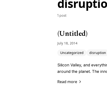
disrupti
1 post
(Untitled)
July 18, 2014
Uncategorized
disruption
Silicon Valley, and everythi
around the planet. The inn
Read more