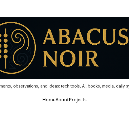
ments, observations, and ideas: tech tools, AI, books, media, daily 
Home
About
Projects