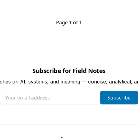
Page 1 of 1
Subscribe for Field Notes
tches on AI, systems, and meaning — concise, analytical, 
Your email address
Subscribe