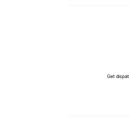
Get dispa