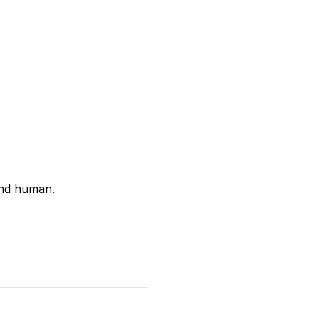
and human.