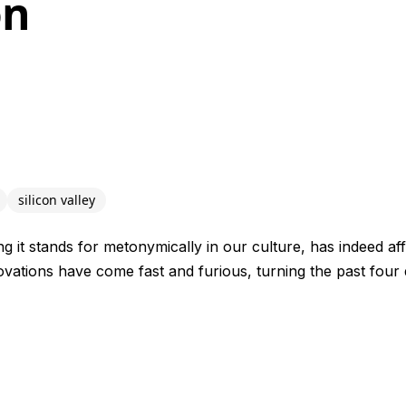
on
silicon valley
ng it stands for metonymically in our culture, has indeed aff
ovations have come fast and furious, turning the past four