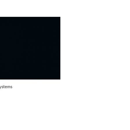
systems