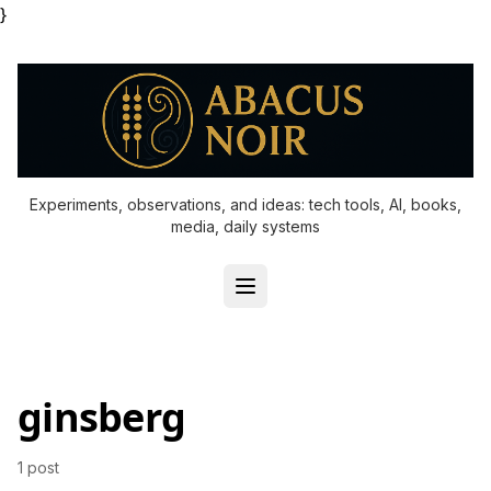
}
Experiments, observations, and ideas: tech tools, AI, books,
media, daily systems
ginsberg
1 post