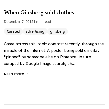
When Ginsberg sold clothes
December 7, 2015
1 min read
Curated
advertising
ginsberg
Came across this ironic contrast recently, through the
miracle of the internet. A poster being sold on eBay,
"pinned" by someone else on Pinterest, in turn
scraped by Google Image search, sh…
Read more