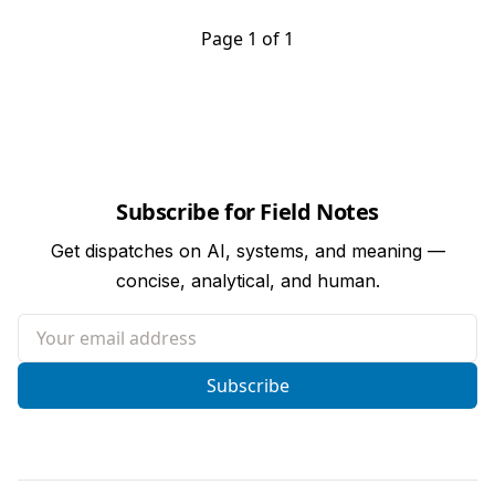
Page 1 of 1
Subscribe for Field Notes
Get dispatches on AI, systems, and meaning —
concise, analytical, and human.
Your email address
Subscribe