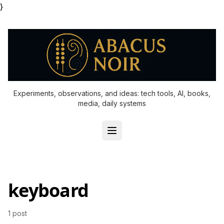
}
Experiments, observations, and ideas: tech tools, AI, books,
media, daily systems
keyboard
1 post