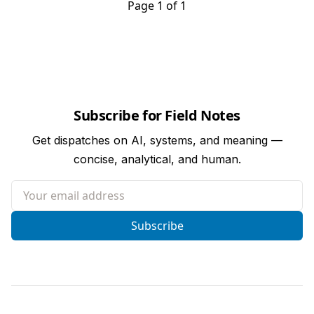
Page 1 of 1
Subscribe for Field Notes
Get dispatches on AI, systems, and meaning —
concise, analytical, and human.
Your email address
Subscribe