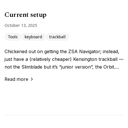
Current setup
October 13, 2025
Tools
keyboard
trackball
Chickened out on getting the ZSA Navigator; instead,
just have a (relatively cheaper) Kensington trackball —
not the Slimblade but it’s “junior version”, the Orbit.…
Read more