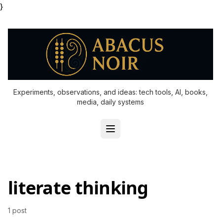
}
Experiments, observations, and ideas: tech tools, AI, books,
media, daily systems
literate thinking
1 post