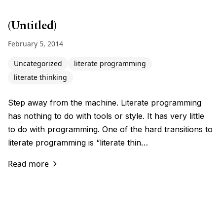
(Untitled)
February 5, 2014
Uncategorized
literate programming
literate thinking
Step away from the machine. Literate programming
has nothing to do with tools or style. It has very little
to do with programming. One of the hard transitions to
literate programming is “literate thin…
Read more