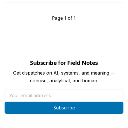
Page 1 of 1
Subscribe for Field Notes
Get dispatches on AI, systems, and meaning —
concise, analytical, and human.
Your email address
Subscribe