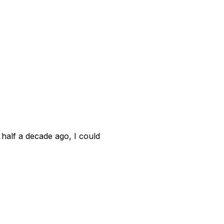
A half a decade ago, I could