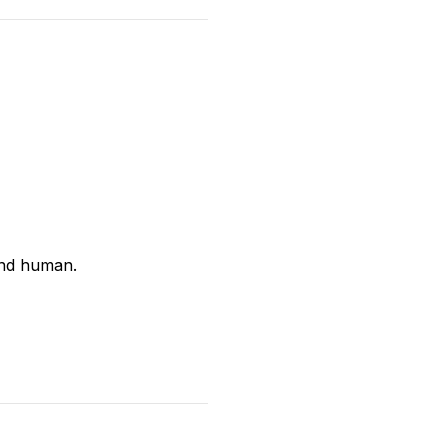
and human.