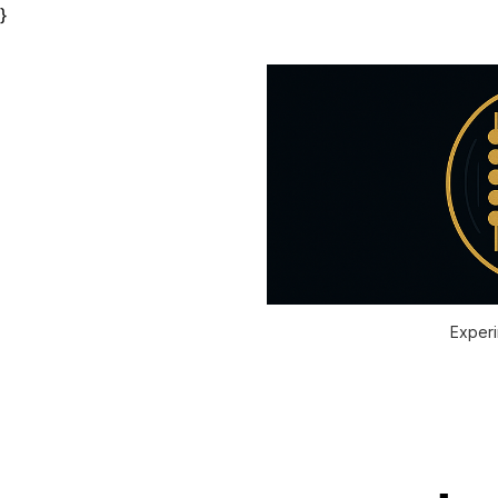
}
Experi