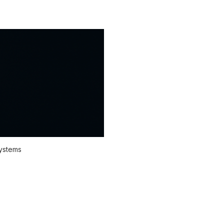
systems