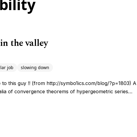
ility
in the valley
lar job
slowing down
late to this guy !! (from http://symbo1ics.com/blog/?p=1803) 
ralia of convergence theorems of hypergeometric series…