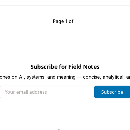
Page 1 of 1
Subscribe for Field Notes
tches on AI, systems, and meaning — concise, analytical, 
Your email address
Subscribe