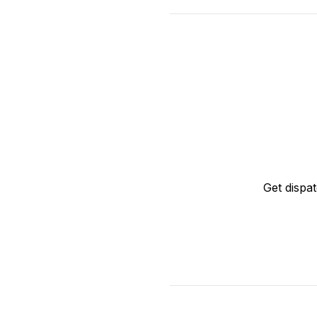
Get dispa