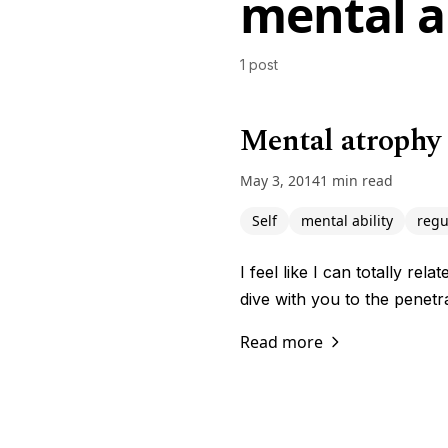
mental ab
1 post
Mental atrophy 
May 3, 2014
1 min read
Self
mental ability
regu
I feel like I can totally re
dive with you to the penet
Read more