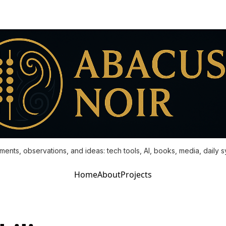
ments, observations, and ideas: tech tools, AI, books, media, daily 
Home
About
Projects