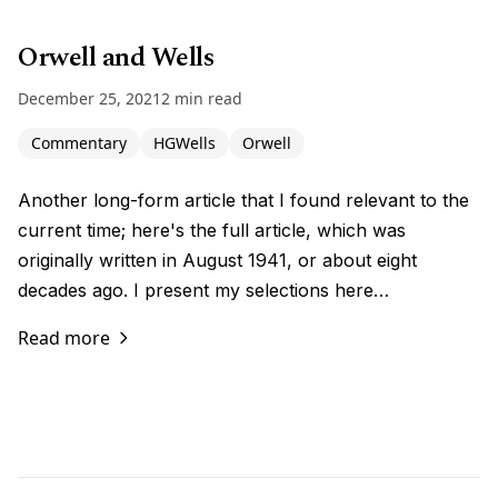
Orwell and Wells
December 25, 2021
2 min read
Commentary
HGWells
Orwell
Another long-form article that I found relevant to the
current time; here's the full article, which was
originally written in August 1941, or about eight
decades ago. I present my selections here…
Read more