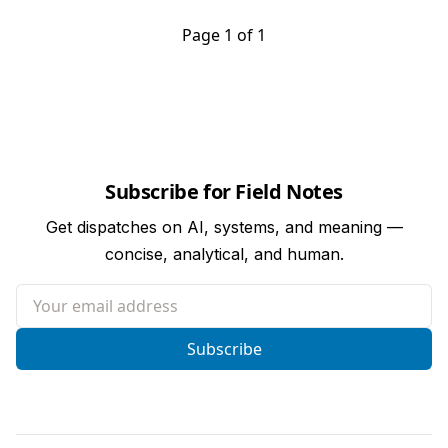
Page 1 of 1
Subscribe for Field Notes
Get dispatches on AI, systems, and meaning —
concise, analytical, and human.
Your email address
Subscribe