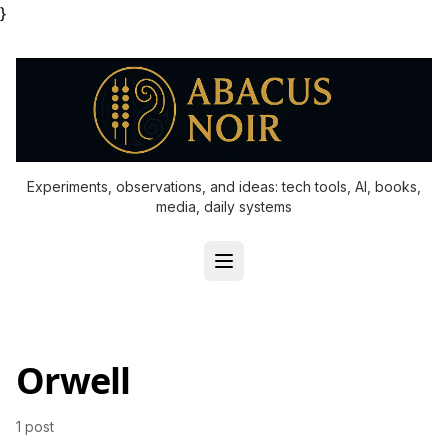
}
Experiments, observations, and ideas: tech tools, AI, books,
media, daily systems
Orwell
1 post