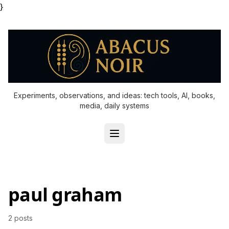
}
Experiments, observations, and ideas: tech tools, AI, books,
media, daily systems
paul graham
2 posts