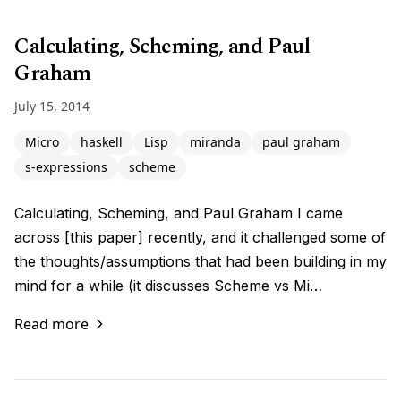
Calculating, Scheming, and Paul
Graham
July 15, 2014
Micro
haskell
Lisp
miranda
paul graham
s-expressions
scheme
Calculating, Scheming, and Paul Graham I came
across [this paper] recently, and it challenged some of
the thoughts/assumptions that had been building in my
mind for a while (it discusses Scheme vs Mi…
Read more