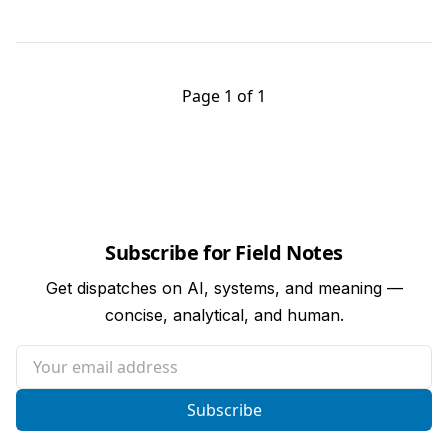
Page 1 of 1
Subscribe for Field Notes
Get dispatches on AI, systems, and meaning —
concise, analytical, and human.
Your email address
Subscribe