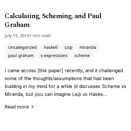
Calculating, Scheming, and Paul
Graham
July 15, 2014
1 min read
Uncategorized
haskell
Lisp
miranda
paul graham
s-expressions
scheme
I came across [this paper] recently, and it challenged
some of the thoughts/assumptions that had been
building in my mind for a while (it discusses Scheme vs
Miranda, but you can imagine Lisp vs Haske…
Read more