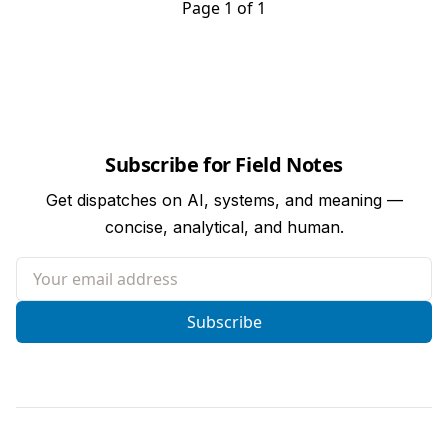
Page 1 of 1
Subscribe for Field Notes
Get dispatches on AI, systems, and meaning —
concise, analytical, and human.
Your email address
Subscribe