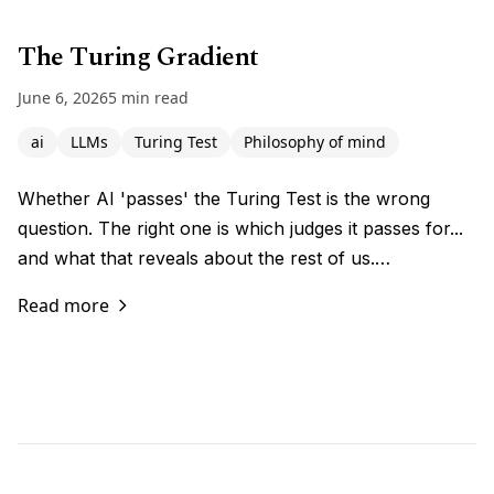
The Turing Gradient
June 6, 2026
5 min read
ai
LLMs
Turing Test
Philosophy of mind
Whether AI 'passes' the Turing Test is the wrong
question. The right one is which judges it passes for...
and what that reveals about the rest of us.…
Read more