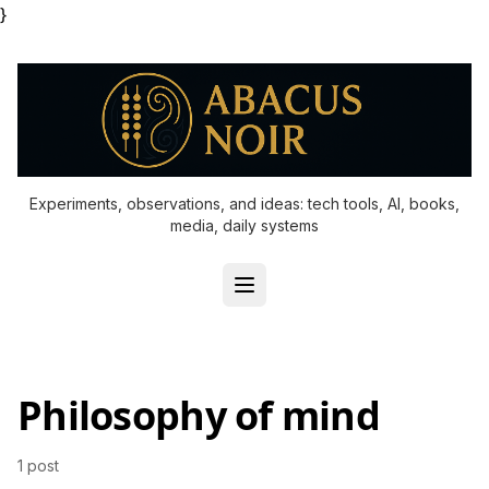
}
Experiments, observations, and ideas: tech tools, AI, books,
media, daily systems
Philosophy of mind
1 post