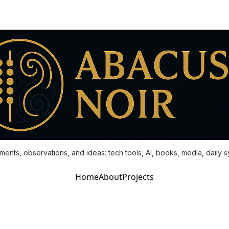
ments, observations, and ideas: tech tools, AI, books, media, daily 
Home
About
Projects