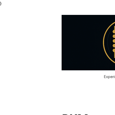
}
Experi