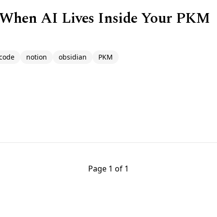
 When AI Lives Inside Your PKM
code
notion
obsidian
PKM
Page 1 of 1