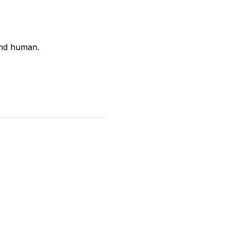
and human.