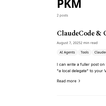
PKM
2 posts
ClaudeCode & O
August 7, 2025
2 min read
AI Agents
Tools
Claude
I can write a fuller post o
"a local delegate" to your 
Read more