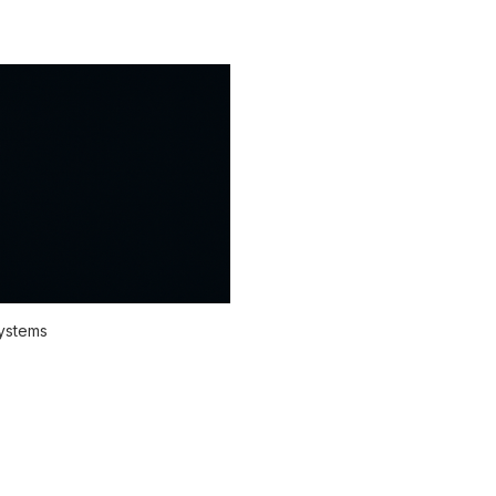
systems