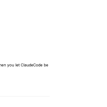
 when you let ClaudeCode be