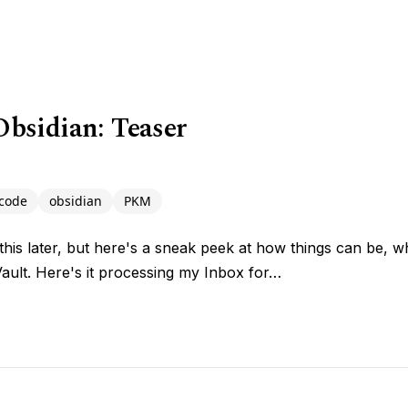
bsidian: Teaser
code
obsidian
PKM
n this later, but here's a sneak peek at how things can be,
Vault. Here's it processing my Inbox for…