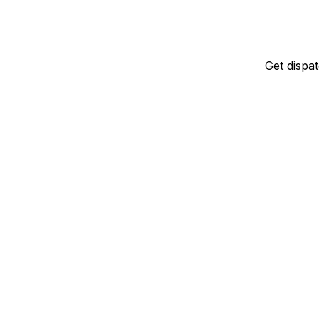
Get dispa