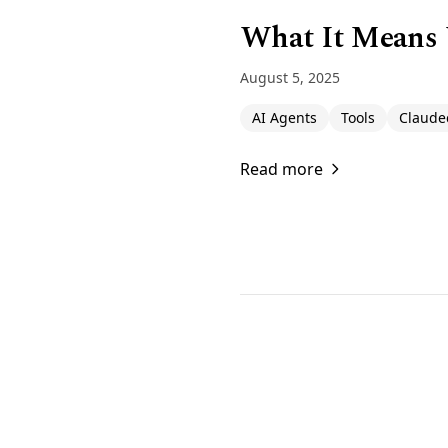
What It Means
August 5, 2025
AI Agents
Tools
Claude
Read more