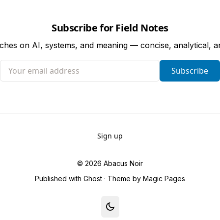
Subscribe for Field Notes
tches on AI, systems, and meaning — concise, analytical, 
Your email address
Subscribe
Sign up
© 2026
Abacus Noir
Published with
Ghost
· Theme by
Magic Pages