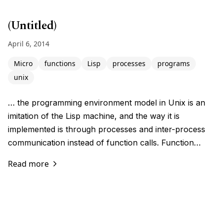
(Untitled)
April 6, 2014
Micro
functions
Lisp
processes
programs
unix
… the programming environment model in Unix is an
imitation of the Lisp machine, and the way it is
implemented is through processes and inter-process
communication instead of function calls. Function…
Read more