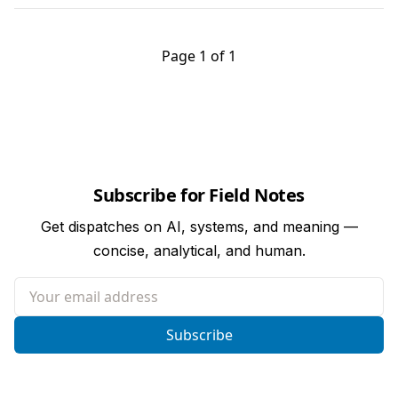
Page 1 of 1
Subscribe for Field Notes
Get dispatches on AI, systems, and meaning —
concise, analytical, and human.
Your email address
Subscribe