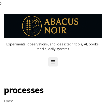
}
Experiments, observations, and ideas: tech tools, AI, books,
media, daily systems
processes
1 post