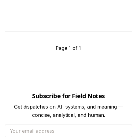
Page 1 of 1
Subscribe for Field Notes
Get dispatches on AI, systems, and meaning —
concise, analytical, and human.
Your email address