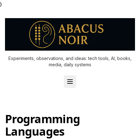
}
Experiments, observations, and ideas: tech tools, AI, books,
media, daily systems
Programming
Languages