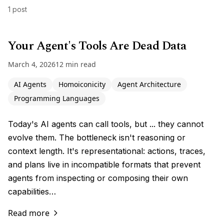
1 post
Your Agent's Tools Are Dead Data
March 4, 2026
12 min read
AI Agents
Homoiconicity
Agent Architecture
Programming Languages
Today's AI agents can call tools, but ... they cannot
evolve them. The bottleneck isn't reasoning or
context length. It's representational: actions, traces,
and plans live in incompatible formats that prevent
agents from inspecting or composing their own
capabilities…
Read more