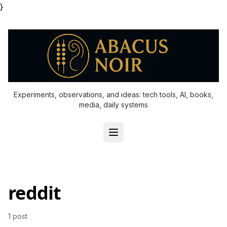
}
Experiments, observations, and ideas: tech tools, AI, books,
media, daily systems
reddit
1 post