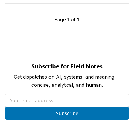
Page 1 of 1
Subscribe for Field Notes
Get dispatches on AI, systems, and meaning —
concise, analytical, and human.
Your email address
Subscribe