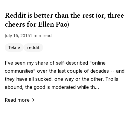
Reddit is better than the rest (or, three
cheers for Ellen Pao)
July 16, 2015
1 min read
Tekne
reddit
I've seen my share of self-described "online
communities" over the last couple of decades -- and
they have all sucked, one way or the other. Trolls
abound, the good is moderated while th…
Read more