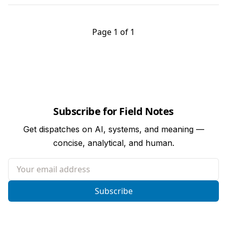
Page 1 of 1
Subscribe for Field Notes
Get dispatches on AI, systems, and meaning —
concise, analytical, and human.
Your email address
Subscribe