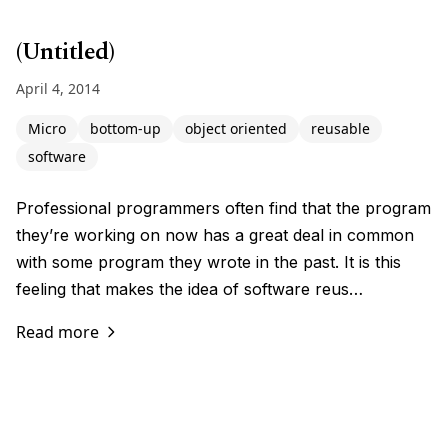
(Untitled)
April 4, 2014
Micro
bottom-up
object oriented
reusable
software
Professional programmers often find that the program
they’re working on now has a great deal in common
with some program they wrote in the past. It is this
feeling that makes the idea of software reus…
Read more