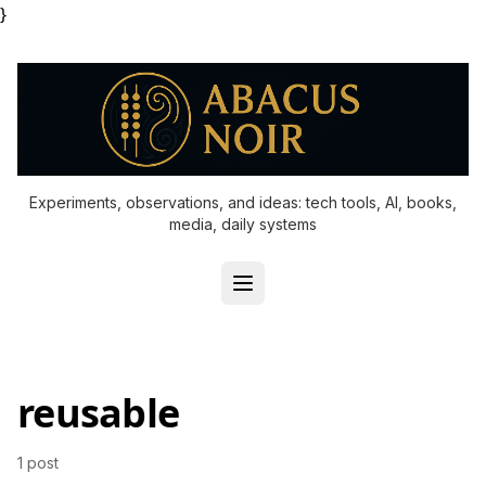
}
Experiments, observations, and ideas: tech tools, AI, books,
media, daily systems
reusable
1 post