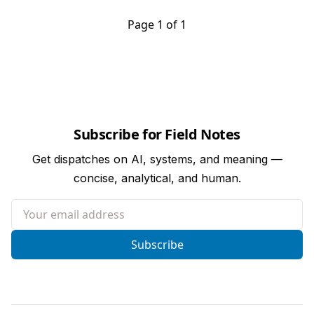
Page 1 of 1
Subscribe for Field Notes
Get dispatches on AI, systems, and meaning —
concise, analytical, and human.
Your email address
Subscribe