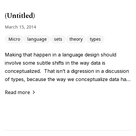
(Untitled)
March 15, 2014
Micro
language
sets
theory
types
Making that happen in a language design should
involve some subtle shifts in the way data is
conceptualized. That isn’t a digression in a discussion
of types, because the way we conceptualize data ha…
Read more