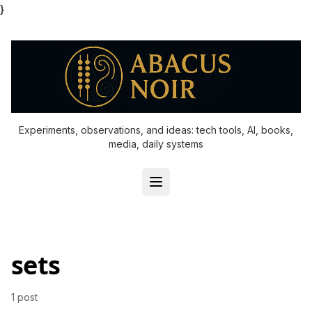
}
Experiments, observations, and ideas: tech tools, AI, books,
media, daily systems
sets
1 post