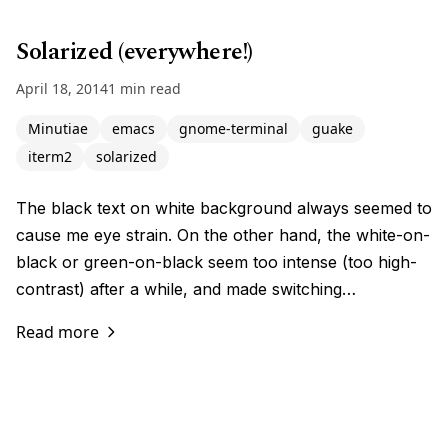
Solarized (everywhere!)
April 18, 2014
1 min read
Minutiae
emacs
gnome-terminal
guake
iterm2
solarized
The black text on white background always seemed to
cause me eye strain. On the other hand, the white-on-
black or green-on-black seem too intense (too high-
contrast) after a while, and made switching…
Read more