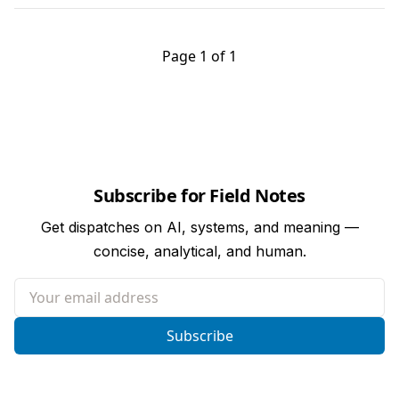
Page 1 of 1
Subscribe for Field Notes
Get dispatches on AI, systems, and meaning —
concise, analytical, and human.
Your email address
Subscribe