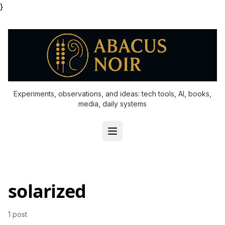
}
Experiments, observations, and ideas: tech tools, AI, books,
media, daily systems
solarized
1 post