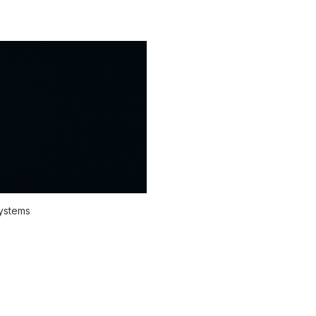
systems