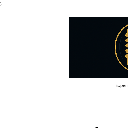
}
Experi