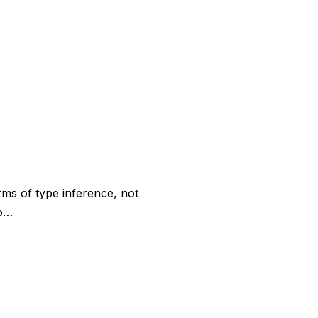
rms of type inference, not
co…