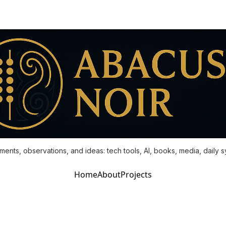
ments, observations, and ideas: tech tools, AI, books, media, daily 
Home
About
Projects