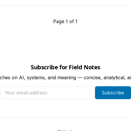
Page 1 of 1
Subscribe for Field Notes
tches on AI, systems, and meaning — concise, analytical, 
Your email address
Subscribe