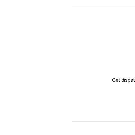
Get dispa