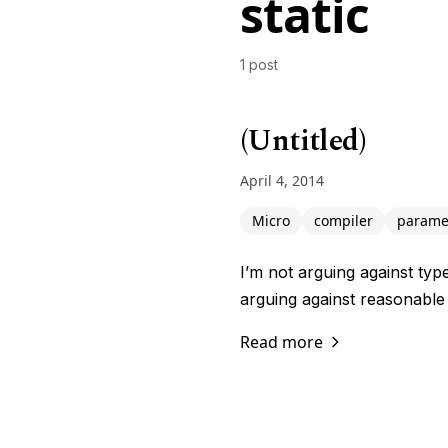
static
1 post
(Untitled)
April 4, 2014
Micro
compiler
parame
I’m not arguing against typ
arguing against reasonable
Read more