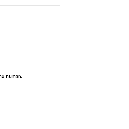
and human.