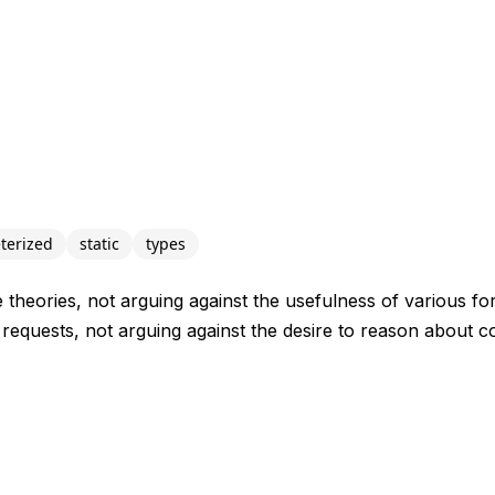
terized
static
types
e theories, not arguing against the usefulness of various fo
 requests, not arguing against the desire to reason about 