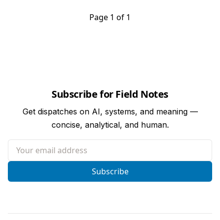
Page 1 of 1
Subscribe for Field Notes
Get dispatches on AI, systems, and meaning —
concise, analytical, and human.
Your email address
Subscribe