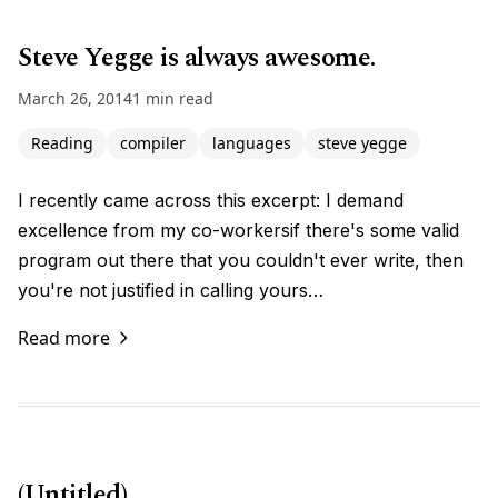
Steve Yegge is always awesome.
March 26, 2014
1 min read
Reading
compiler
languages
steve yegge
I recently came across this excerpt: I demand
excellence from my co-workersif there's some valid
program out there that you couldn't ever write, then
you're not justified in calling yours…
Read more
(Untitled)