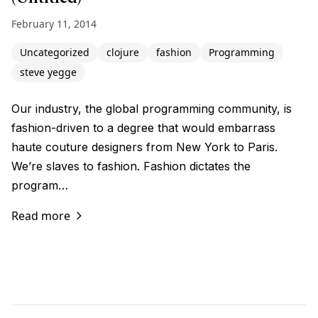
February 11, 2014
Uncategorized
clojure
fashion
Programming
steve yegge
Our industry, the global programming community, is
fashion-driven to a degree that would embarrass
haute couture designers from New York to Paris.
We’re slaves to fashion. Fashion dictates the
program…
Read more