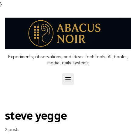
}
Experiments, observations, and ideas: tech tools, AI, books,
media, daily systems
steve yegge
2 posts