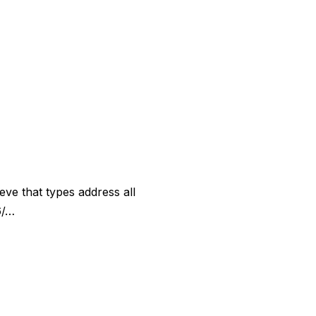
eve that types address all
6/…