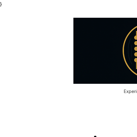
}
Experi