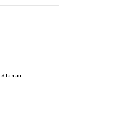
and human.