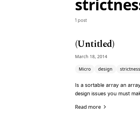
strictnes
1 post
(Untitled)
March 18, 2014
Micro
design
strictnes
Is a sortable array an arra
design issues you must mak
Read more