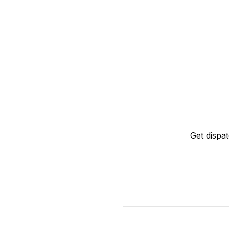
Get dispa