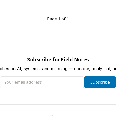
Page 1 of 1
Subscribe for Field Notes
tches on AI, systems, and meaning — concise, analytical, 
Your email address
Subscribe