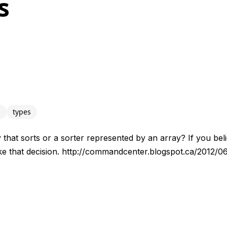
s
s
types
y that sorts or a sorter represented by an array? If you beli
e that decision. http://commandcenter.blogspot.ca/2012/0