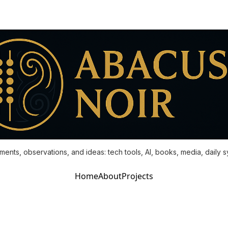
ments, observations, and ideas: tech tools, AI, books, media, daily 
Home
About
Projects