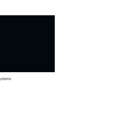
systems