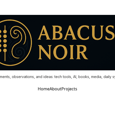
ments, observations, and ideas: tech tools, AI, books, media, daily 
Home
About
Projects