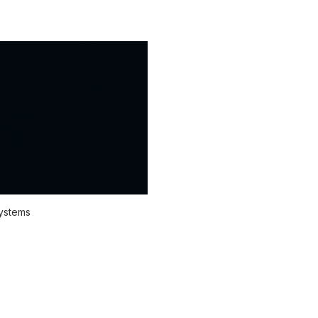
systems