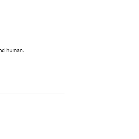
and human.