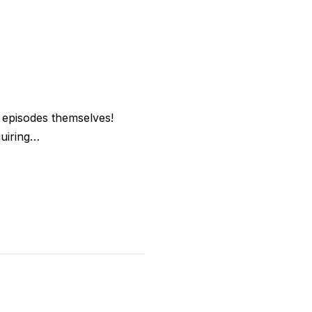
e episodes themselves!
quiring…