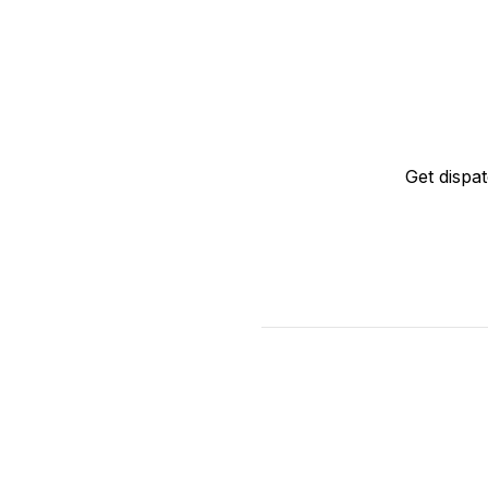
Get dispa