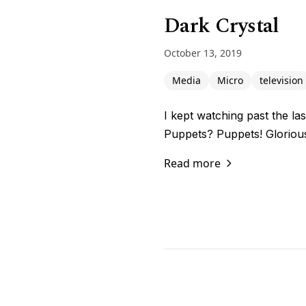
Dark Crystal
October 13, 2019
Media
Micro
television
I kept watching past the la
Puppets? Puppets! Gloriou
Read more