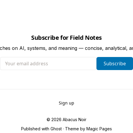
Subscribe for Field Notes
tches on AI, systems, and meaning — concise, analytical, 
Your email address
Subscribe
Sign up
© 2026
Abacus Noir
Published with
Ghost
· Theme by
Magic Pages