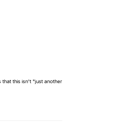
hat this isn't "just another