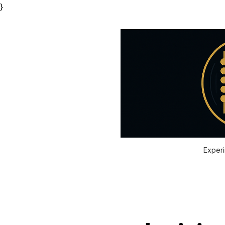
}
Experi