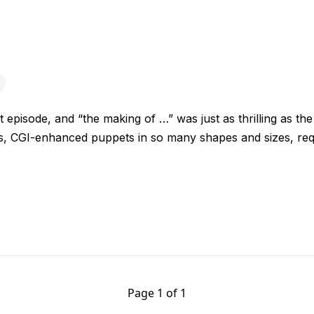
st episode, and “the making of …” was just as thrilling as th
s, CGI-enhanced puppets in so many shapes and sizes, re
Page 1 of 1