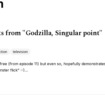
n
 from "Godzilla, Singular point"
ction
television
free (from episode 11) but even so, hopefully demonstrates t
ster flick" :-)…