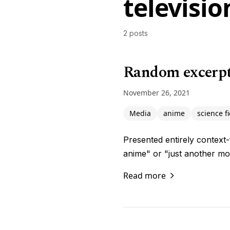
televisio
2 posts
Random excerpts
November 26, 2021
Media
anime
science fi
Presented entirely context-
anime" or "just another mon
Read more