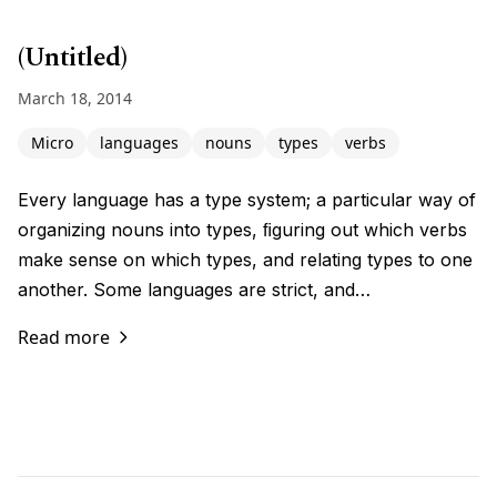
(Untitled)
March 18, 2014
Micro
languages
nouns
types
verbs
Every language has a type system; a particular way of
organizing nouns into types, ﬁguring out which verbs
make sense on which types, and relating types to one
another. Some languages are strict, and…
Read more