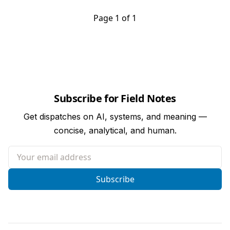
Page 1 of 1
Subscribe for Field Notes
Get dispatches on AI, systems, and meaning —
concise, analytical, and human.
Your email address
Subscribe