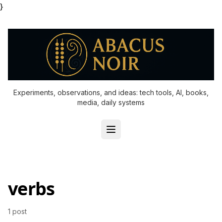
}
Experiments, observations, and ideas: tech tools, AI, books,
media, daily systems
verbs
1 post