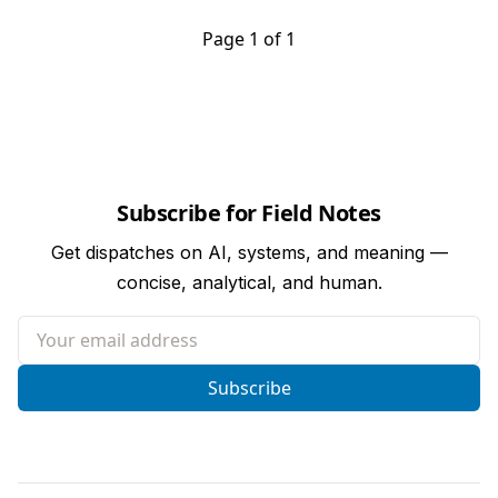
Page 1 of 1
Subscribe for Field Notes
Get dispatches on AI, systems, and meaning —
concise, analytical, and human.
Your email address
Subscribe