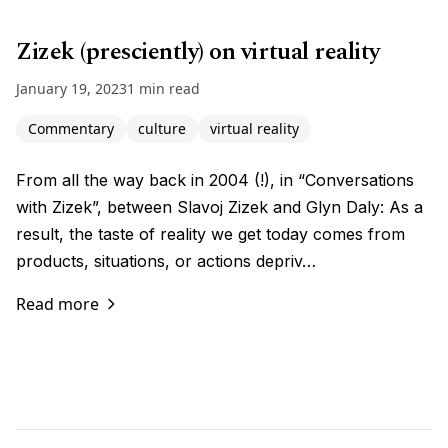
Zizek (presciently) on virtual reality
January 19, 2023
1 min read
Commentary
culture
virtual reality
From all the way back in 2004 (!), in “Conversations
with Zizek”, between Slavoj Zizek and Glyn Daly: As a
result, the taste of reality we get today comes from
products, situations, or actions depriv…
Read more