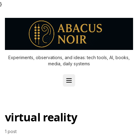
}
Experiments, observations, and ideas: tech tools, AI, books,
media, daily systems
virtual reality
1 post