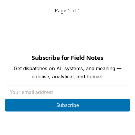
Page 1 of 1
Subscribe for Field Notes
Get dispatches on AI, systems, and meaning —
concise, analytical, and human.
Your email address
Subscribe