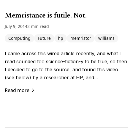
Memristance is futile. Not.
July 9, 2014
2 min read
Computing
Future
hp
memristor
williams
I came across this wired article recently, and what I
read sounded too science-fiction-y to be true, so then
I decided to go to the source, and found this video
(see below) by a researcher at HP, and…
Read more