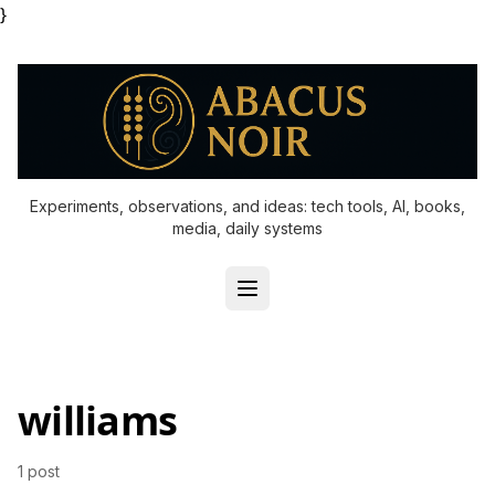
}
Experiments, observations, and ideas: tech tools, AI, books,
media, daily systems
williams
1 post