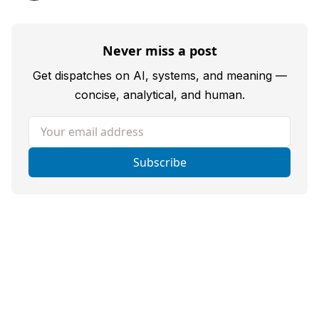
Never miss a post
Get dispatches on AI, systems, and meaning —
concise, analytical, and human.
Your email address
Subscribe