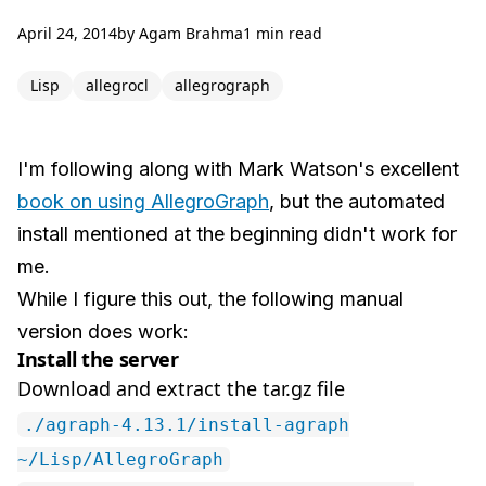
April 24, 2014
by
Agam Brahma
1 min read
Lisp
allegrocl
allegrograph
I'm following along with Mark Watson's excellent
book on using AllegroGraph
, but the automated
install mentioned at the beginning didn't work for
me.
While I figure this out, the following manual
version does work:
Install the server
Download and extract the tar.gz file
./agraph-4.13.1/install-agraph
~/Lisp/AllegroGraph