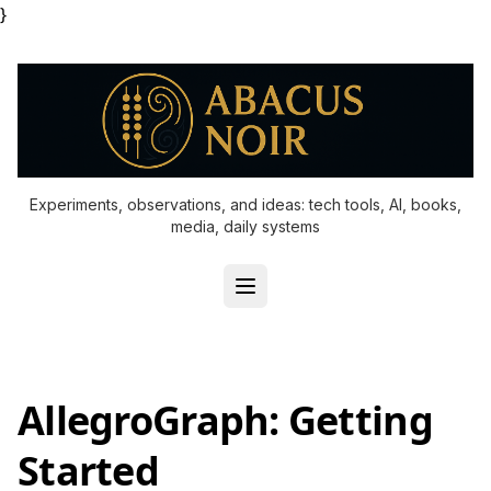
}
Experiments, observations, and ideas: tech tools, AI, books,
media, daily systems
AllegroGraph: Getting
Started