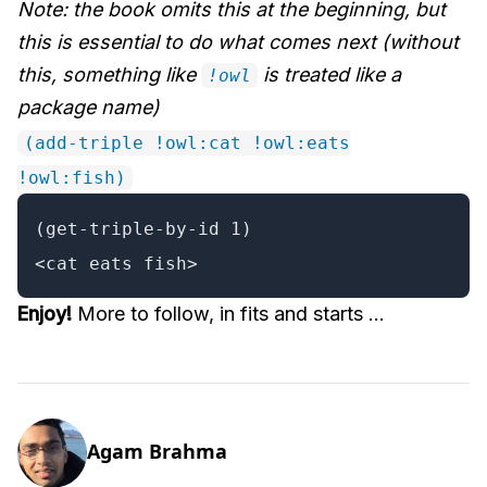
Note: the book omits this at the beginning, but
this is essential to do what comes next (without
this, something like
is treated like a
!owl
package name)
(add-triple !owl:cat !owl:eats
!owl:fish)
(get-triple-by-id 1)

<cat eats fish>
Enjoy!
More to follow, in fits and starts ...
Agam Brahma