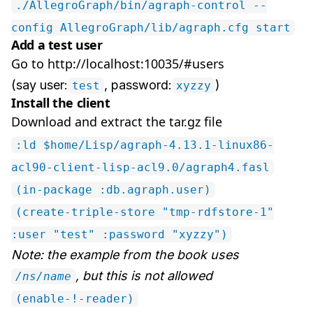
./AllegroGraph/bin/agraph-control --
config AllegroGraph/lib/agraph.cfg start
Add a test user
Go to http://localhost:10035/#users
(say user:
, password:
)
test
xyzzy
Install the client
Download and extract the tar.gz file
:ld $home/Lisp/agraph-4.13.1-linux86-
acl90-client-lisp-acl9.0/agraph4.fasl
(in-package :db.agraph.user)
(create-triple-store "tmp-rdfstore-1"
:user "test" :password "xyzzy")
Note: the example from the book uses
, but this is not allowed
/ns/name
(enable-!-reader)