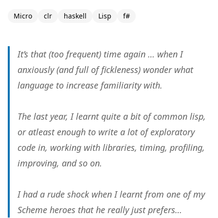
Micro
clr
haskell
Lisp
f#
It’s that (too frequent) time again … when I
anxiously (and full of fickleness) wonder what
language to increase familiarity with.
The last year, I learnt quite a bit of common lisp,
or atleast enough to write a lot of exploratory
code in, working with libraries, timing, profiling,
improving, and so on.
I had a rude shock when I learnt from one of my
Scheme heroes that he really just prefers…