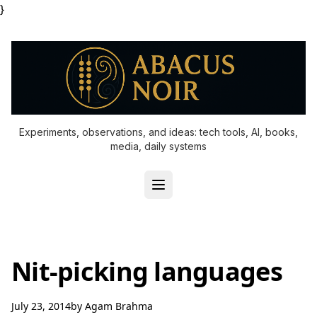
}
Experiments, observations, and ideas: tech tools, AI, books,
media, daily systems
Nit-picking languages
July 23, 2014
by
Agam Brahma