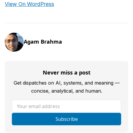
View On WordPress
Agam Brahma
Never miss a post
Get dispatches on AI, systems, and meaning —
concise, analytical, and human.
Your email address
Subscribe