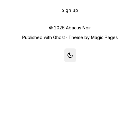
Sign up
© 2026
Abacus Noir
Published with
Ghost
· Theme by
Magic Pages