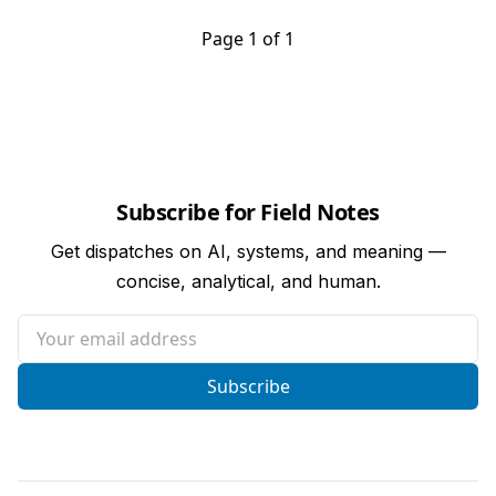
Page 1 of 1
Subscribe for Field Notes
Get dispatches on AI, systems, and meaning —
concise, analytical, and human.
Your email address
Subscribe