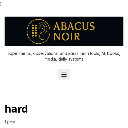
}
Experiments, observations, and ideas: tech tools, AI, books,
media, daily systems
hard
1 post