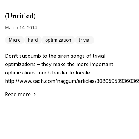
(Untitled)
March 14, 2014
Micro
hard
optimization
trivial
Don’t succumb to the siren songs of trivial
optimizations – they make the more important
optimizations much harder to locate.
http://www.xach.com/naggum/articles/3080595393603
Read more